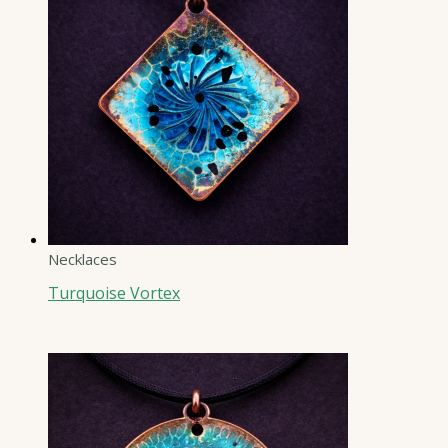
Necklaces
Turquoise Vortex