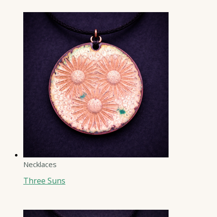
Necklaces
Three Suns