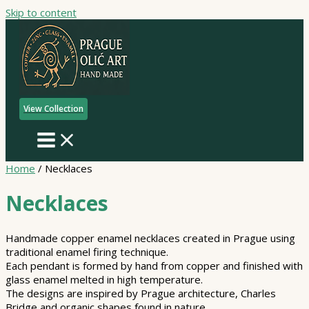
Skip to content
View Collection
Home
/ Necklaces
Necklaces
Handmade copper enamel necklaces created in Prague using
traditional enamel firing technique.
Each pendant is formed by hand from copper and finished with
glass enamel melted in high temperature.
The designs are inspired by Prague architecture, Charles
Bridge and organic shapes found in nature.