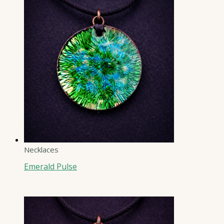
Necklaces
Emerald Pulse