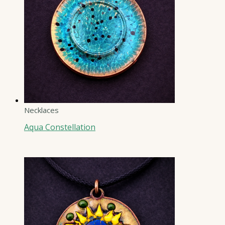
Necklaces
Aqua Constellation