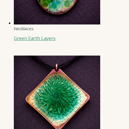
Necklaces
Green Earth Layers