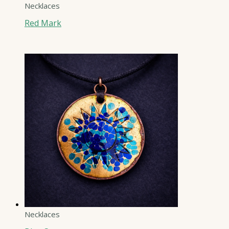
Necklaces
Red Mark
Necklaces