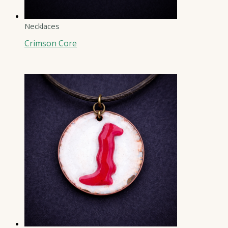
Necklaces
Crimson Core