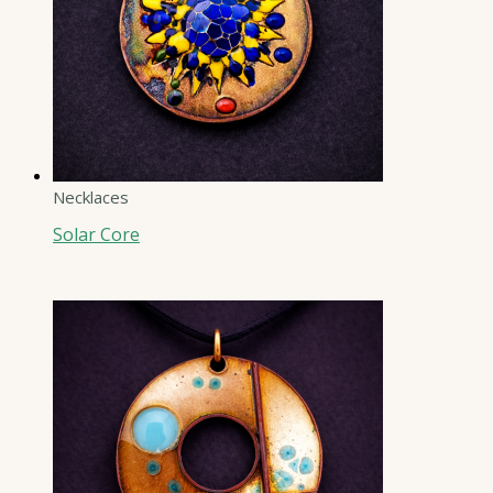
Necklaces
Solar Core