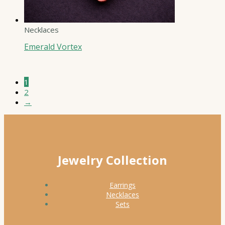
Necklaces
Emerald Vortex
1
2
→
Jewelry Collection
Earrings
Necklaces
Sets