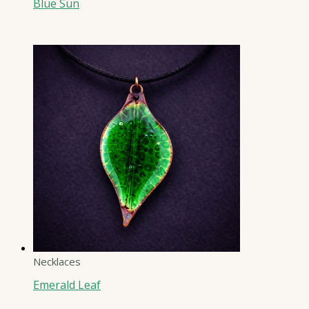
Blue Sun
Necklaces
Emerald Leaf