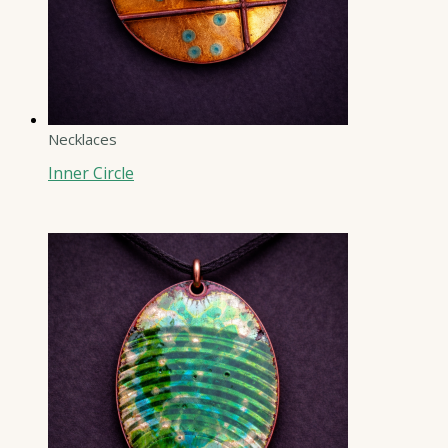
Necklaces
Inner Circle