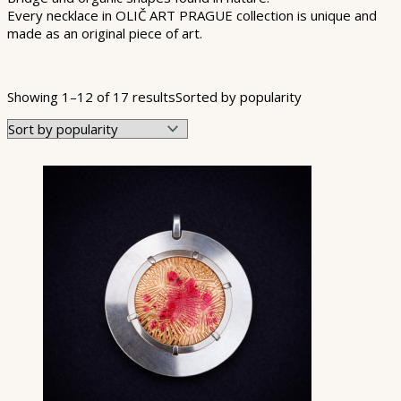
Every necklace in OLIČ ART PRAGUE collection is unique and
made as an original piece of art.
Product categories
Showing 1–12 of 17 results
Sorted by popularity
Product Color
Product Shape