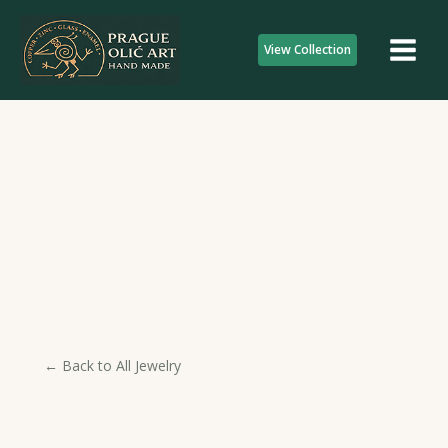
Skip
to
View Collection
content
← Back to All Jewelry