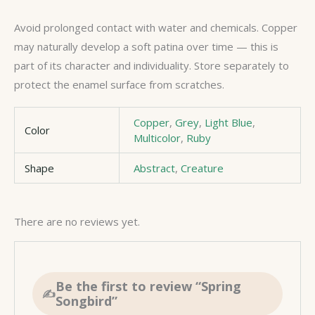
Avoid prolonged contact with water and chemicals. Copper
may naturally develop a soft patina over time — this is
part of its character and individuality. Store separately to
protect the enamel surface from scratches.
Copper
,
Grey
,
Light Blue
,
Color
Multicolor
,
Ruby
Shape
Abstract
,
Creature
There are no reviews yet.
Be the first to review “Spring
Songbird”