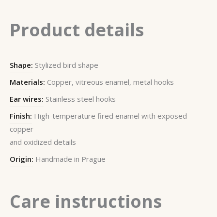
Product details
Shape:
Stylized bird shape
Materials:
Copper, vitreous enamel, metal hooks
Ear wires:
Stainless steel hooks
Finish:
High-temperature fired enamel with exposed
copper
and oxidized details
Origin:
Handmade in Prague
Care instructions