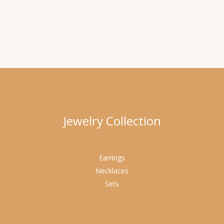
Jewelry Collection
Earrings
Necklaces
Sets