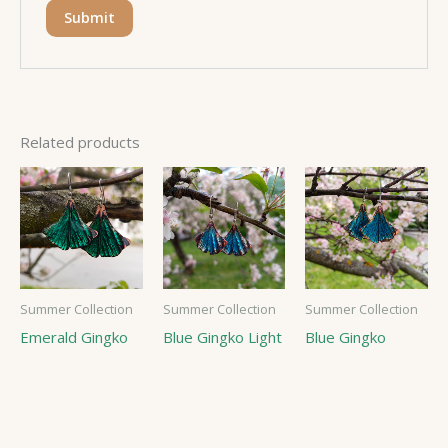
Related products
Summer Collection
Summer Collection
Summer Collection
Emerald Gingko
Blue Gingko Light
Blue Gingko