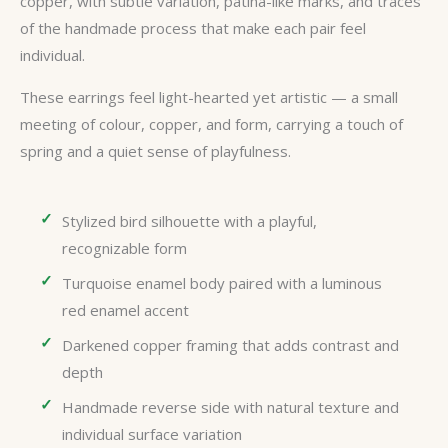
copper, with subtle variation, patina-like marks, and traces
of the handmade process that make each pair feel
individual.
These earrings feel light-hearted yet artistic — a small
meeting of colour, copper, and form, carrying a touch of
spring and a quiet sense of playfulness.
Stylized bird silhouette with a playful,
recognizable form
Turquoise enamel body paired with a luminous
red enamel accent
Darkened copper framing that adds contrast and
depth
Handmade reverse side with natural texture and
individual surface variation