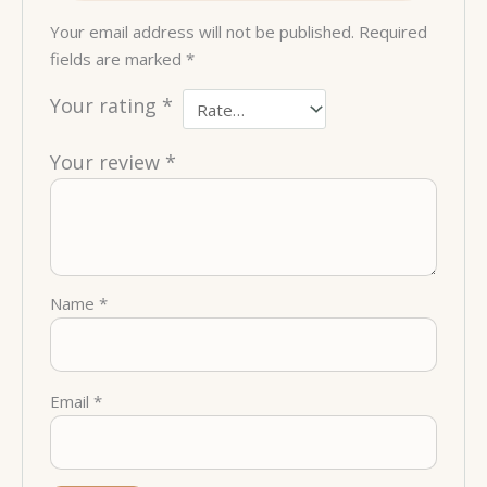
Your email address will not be published.
Required
fields are marked
*
Your rating
*
Your review
*
Name
*
Email
*