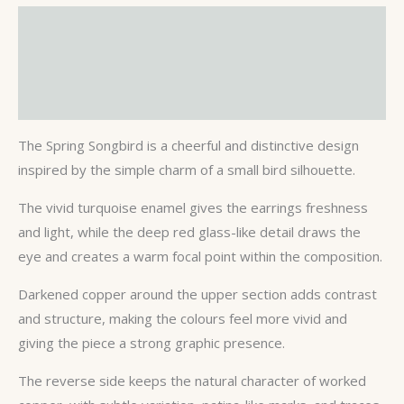
Description
Additional information
Reviews (0)
The Spring Songbird is a cheerful and distinctive design
inspired by the simple charm of a small bird silhouette.
The vivid turquoise enamel gives the earrings freshness
and light, while the deep red glass-like detail draws the
eye and creates a warm focal point within the composition.
Darkened copper around the upper section adds contrast
and structure, making the colours feel more vivid and
giving the piece a strong graphic presence.
The reverse side keeps the natural character of worked