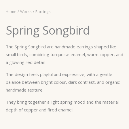
Home
/
Works
/ Earrings
Spring Songbird
The Spring Songbird are handmade earrings shaped like
small birds, combining turquoise enamel, warm copper, and
a glowing red detail.
The design feels playful and expressive, with a gentle
balance between bright colour, dark contrast, and organic
handmade texture.
They bring together a light spring mood and the material
depth of copper and fired enamel.