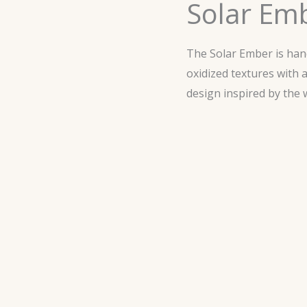
Solar Em
The Solar Ember is ha
oxidized textures with 
design inspired by the 