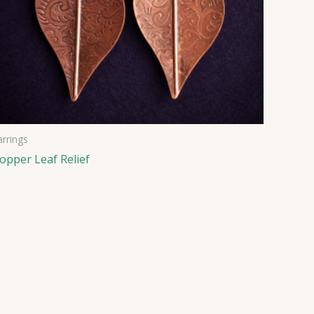
arrings
opper Leaf Relief