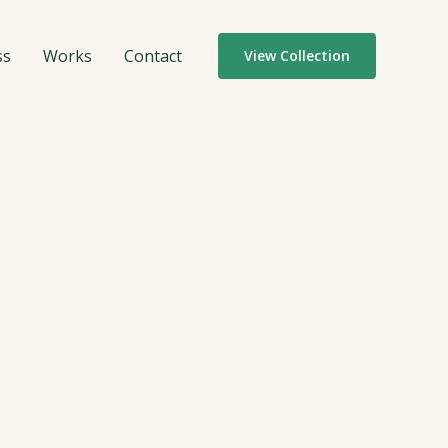
ss
Works
Contact
View Collection