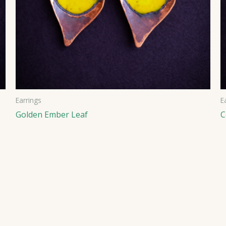
Earrings
E
Golden Ember Leaf
C