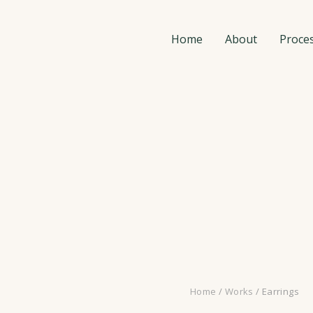
Home
About
Proce
Home
/
Works
/ Earrings