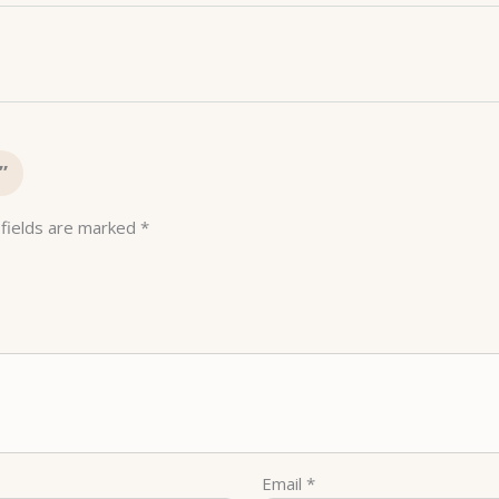
”
 fields are marked
*
Email
*