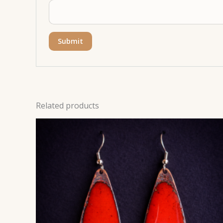
Related products