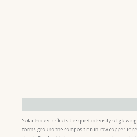
Description
Additional information
Review
Solar Ember reflects the quiet intensity of glowin
forms ground the composition in raw copper tones