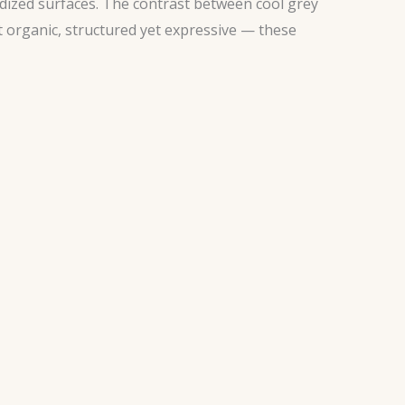
idized surfaces. The contrast between cool grey
 organic, structured yet expressive — these