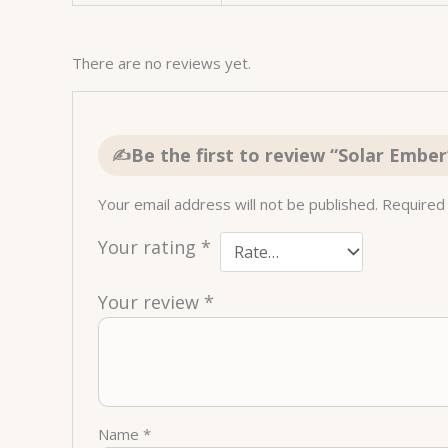
There are no reviews yet.
Be the first to review “Solar Ember
Your email address will not be published.
Required
Your rating
*
Your review
*
Name
*