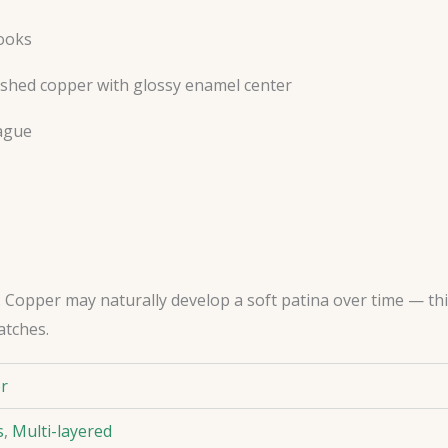
hooks
ushed copper with glossy enamel center
ague
Copper may naturally develop a soft patina over time — this i
atches.
er
s
,
Multi-layered