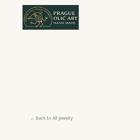
Skip
to
content
← Back to All Jewelry