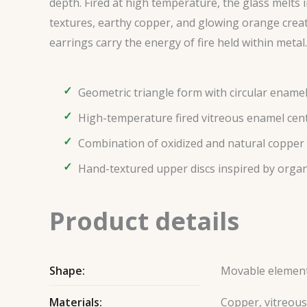
depth. Fired at high temperature, the glass melts
textures, earthy copper, and glowing orange creat
earrings carry the energy of fire held within metal.
Geometric triangle form with circular enamel
High-temperature fired vitreous enamel cen
Combination of oxidized and natural copper
Hand-textured upper discs inspired by organi
Product details
Shape:
Movable elemen
Materials:
Copper, vitreou