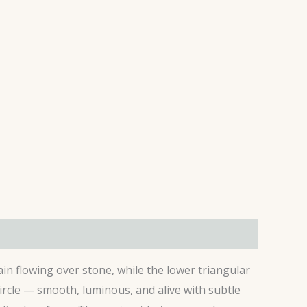
ain flowing over stone, while the lower triangular
rcle — smooth, luminous, and alive with subtle