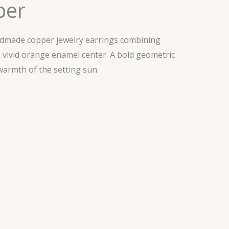
ber
ndmade copper jewelry earrings combining
a vivid orange enamel center. A bold geometric
warmth of the setting sun.