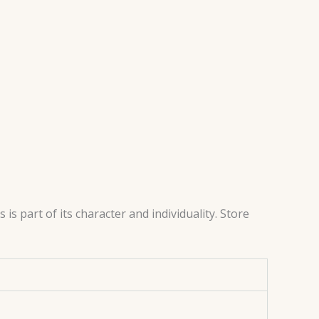
s part of its character and individuality. Store