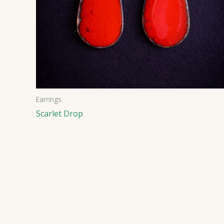
Earrings
Scarlet Drop