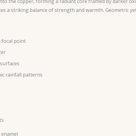
 into the copper, forming a radiant core framed by darker ox
es a striking balance of strength and warmth. Geometric yet
 focal point
ter
 surfaces
c rainfall patterns
ts
s enamel