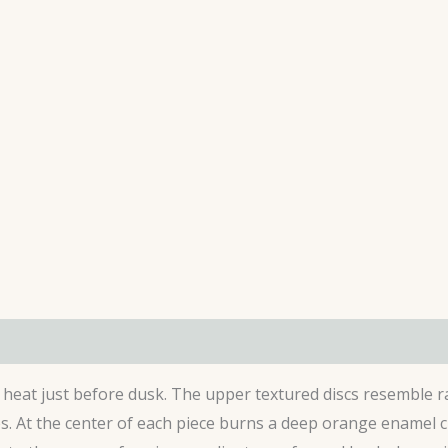
s (0)
g heat just before dusk. The upper textured discs resemble r
. At the center of each piece burns a deep orange enamel ci