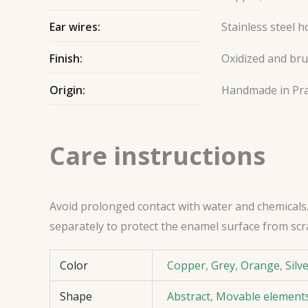
Ear wires:
Stainless steel 
Finish:
Oxidized and br
Origin:
Handmade in Pr
Care instructions
Avoid prolonged contact with water and chemicals. 
separately to protect the enamel surface from scr
Color
Copper
,
Grey
,
Orange
,
Silv
Shape
Abstract
,
Movable element