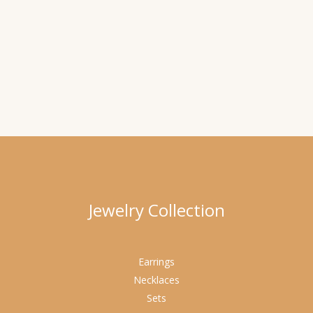
Jewelry Collection
Earrings
Necklaces
Sets