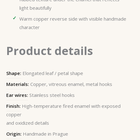
light beautifully
Warm copper reverse side with visible handmade
character
Product details
Shape:
Elongated leaf / petal shape
Materials:
Copper, vitreous enamel, metal hooks
Ear wires:
Stainless steel hooks
Finish:
High-temperature fired enamel with exposed
copper
and oxidized details
Origin:
Handmade in Prague