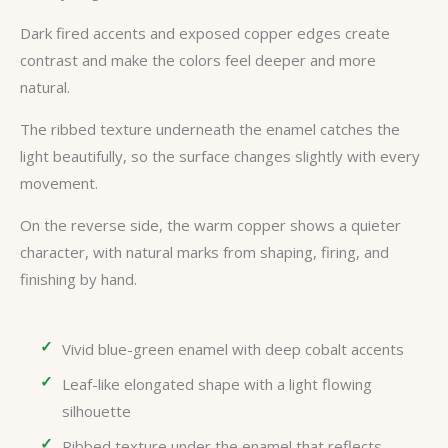
Dark fired accents and exposed copper edges create
contrast and make the colors feel deeper and more
natural.
The ribbed texture underneath the enamel catches the
light beautifully, so the surface changes slightly with every
movement.
On the reverse side, the warm copper shows a quieter
character, with natural marks from shaping, firing, and
finishing by hand.
Vivid blue-green enamel with deep cobalt accents
Leaf-like elongated shape with a light flowing
silhouette
Ribbed texture under the enamel that reflects