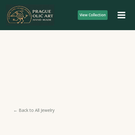
Skip
to
View Collection
content
← Back to All Jewelry