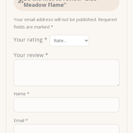
Meadow Flame”
Your email address will not be published.
Required
fields are marked
*
Your rating
*
Your review
*
Name
*
Email
*