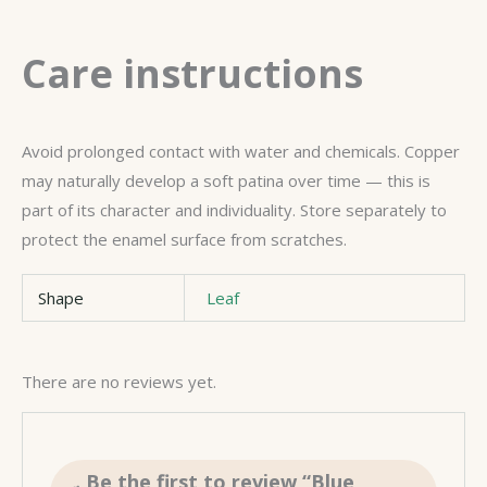
Care instructions
Avoid prolonged contact with water and chemicals. Copper
may naturally develop a soft patina over time — this is
part of its character and individuality. Store separately to
protect the enamel surface from scratches.
Shape
Leaf
There are no reviews yet.
Be the first to review “Blue