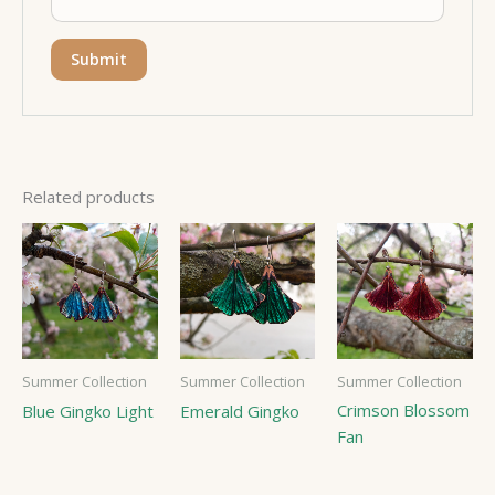
Related products
Summer Collection
Summer Collection
Summer Collection
Crimson Blossom
Blue Gingko Light
Emerald Gingko
Fan