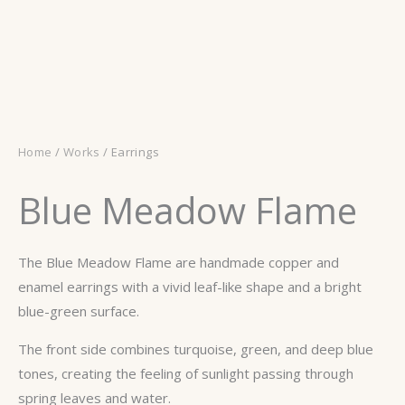
Home
/
Works
/ Earrings
Blue Meadow Flame
The Blue Meadow Flame are handmade copper and
enamel earrings with a vivid leaf-like shape and a bright
blue-green surface.
The front side combines turquoise, green, and deep blue
tones, creating the feeling of sunlight passing through
spring leaves and water.