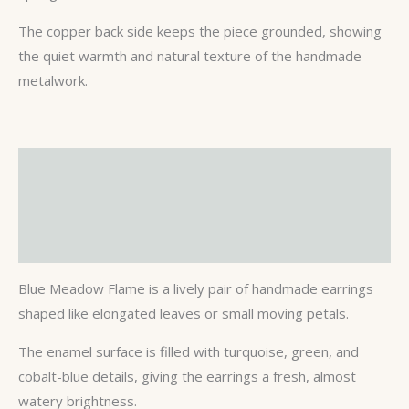
The copper back side keeps the piece grounded, showing
the quiet warmth and natural texture of the handmade
metalwork.
Description
Additional information
Reviews (0)
Blue Meadow Flame is a lively pair of handmade earrings
shaped like elongated leaves or small moving petals.
The enamel surface is filled with turquoise, green, and
cobalt-blue details, giving the earrings a fresh, almost
watery brightness.