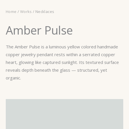
Home
/
Works
/ Necklaces
Amber Pulse
The Amber Pulse is a luminous yellow colored handmade
copper jewelry pendant rests within a serrated copper
heart, glowing like captured sunlight. Its textured surface
reveals depth beneath the glass — structured, yet
organic.
Description
Additional information