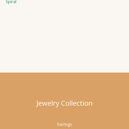
Spiral
Jewelry Collection
Earrings