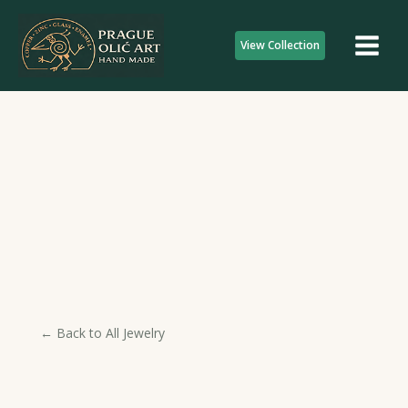
Skip
to
View Collection
content
← Back to All Jewelry