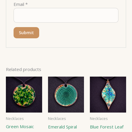
Email
*
Related products
Necklaces
Necklaces
Necklaces
Green Mosaic
Emerald Spiral
Blue Forest Leaf