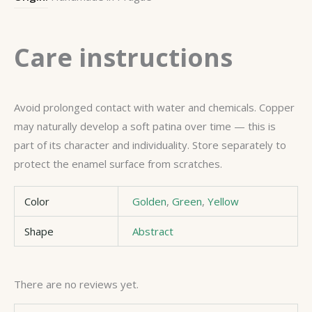
Care instructions
Avoid prolonged contact with water and chemicals. Copper
may naturally develop a soft patina over time — this is
part of its character and individuality. Store separately to
protect the enamel surface from scratches.
Color
Golden
,
Green
,
Yellow
Shape
Abstract
There are no reviews yet.