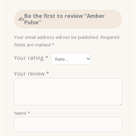
Be the first to review “Amber
Pulse”
Your email address will not be published.
Required
fields are marked
*
Your rating
*
Your review
*
Name
*