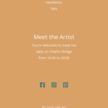
Necklaces
Sets
Meet the Artist
You're welcome to meet me
daily on Charles Bridge
from 10:00 to 20:00
© 2026 Olič Art