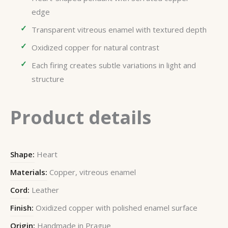
edge
Transparent vitreous enamel with textured depth
Oxidized copper for natural contrast
Each firing creates subtle variations in light and
structure
Product details
Shape:
Heart
Materials:
Copper, vitreous enamel
Cord:
Leather
Finish:
Oxidized copper with polished enamel surface
Origin:
Handmade in Prague