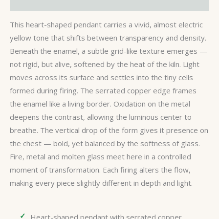
Reviews (0)
This heart-shaped pendant carries a vivid, almost electric
yellow tone that shifts between transparency and density.
Beneath the enamel, a subtle grid-like texture emerges —
not rigid, but alive, softened by the heat of the kiln. Light
moves across its surface and settles into the tiny cells
formed during firing. The serrated copper edge frames
the enamel like a living border. Oxidation on the metal
deepens the contrast, allowing the luminous center to
breathe. The vertical drop of the form gives it presence on
the chest — bold, yet balanced by the softness of glass.
Fire, metal and molten glass meet here in a controlled
moment of transformation. Each firing alters the flow,
making every piece slightly different in depth and light.
Heart-shaped pendant with serrated copper